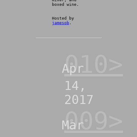
boxed wine.
Hosted by
jamesob
.
010>
Apr
14,
2017
009>
Mar