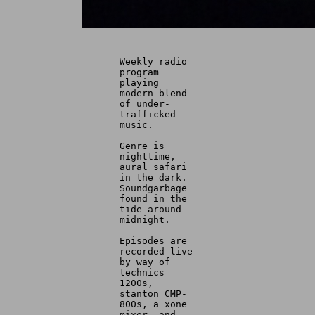
Weekly radio
program
playing
modern blend
of under-
trafficked
music.
Genre is
nighttime,
aural safari
in the dark.
Soundgarbage
found in the
tide around
midnight.
Episodes are
recorded live
by way of
technics
1200s,
stanton CMP-
800s, a xone
mixer, and