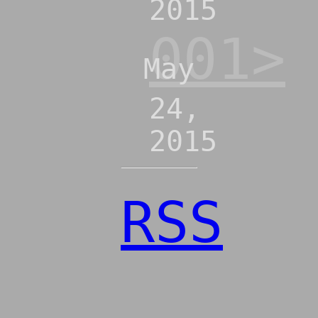
2015
001>
May
24,
2015
RSS