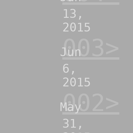
13,
2015
003>
Jun
6,
2015
002>
May
31,