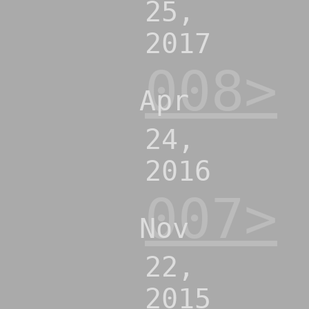
25,
2017
008>
Apr
24,
2016
007>
Nov
22,
2015